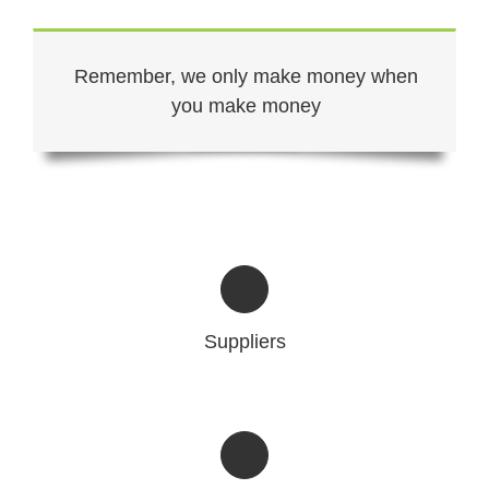
Remember, we only make money when
you make money
Suppliers