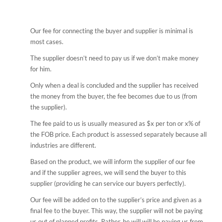
Our fee for connecting the buyer and supplier is minimal is
most cases.
The supplier doesn’t need to pay us if we don’t make money
for him.
Only when a deal is concluded and the supplier has received
the money from the buyer, the fee becomes due to us (from
the supplier).
The fee paid to us is usually measured as $x per ton or x% of
the FOB price. Each product is assessed separately because all
industries are different.
Based on the product, we will inform the supplier of our fee
and if the supplier agrees, we will send the buyer to this
supplier (providing he can service our buyers perfectly).
Our fee will be added on to the supplier’s price and given as a
final fee to the buyer. This way, the supplier will not be paying
us out of planned profits. Rather, he will will be paying us from