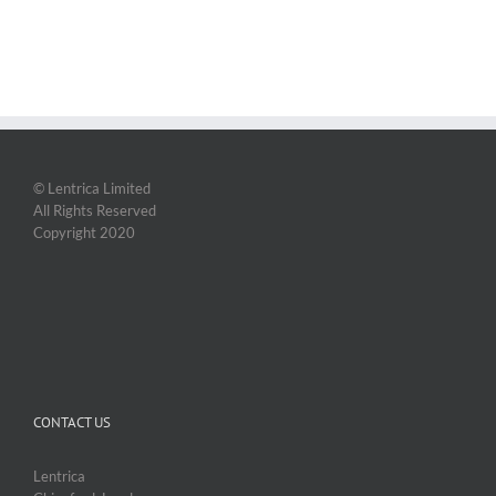
© Lentrica Limited
All Rights Reserved
Copyright 2020
CONTACT US
Lentrica