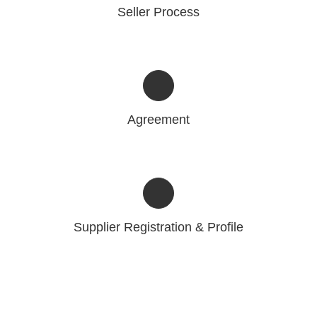
Seller Process
Agreement
Supplier Registration & Profile