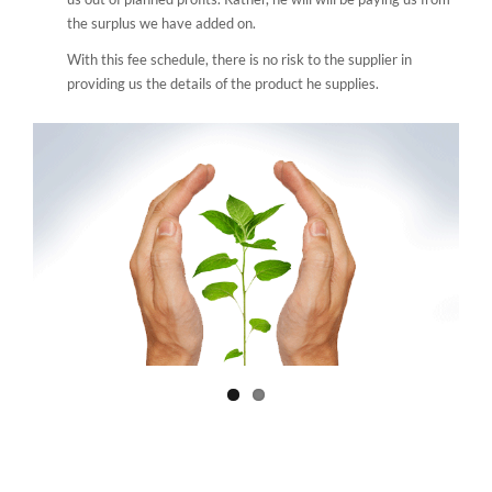
the surplus we have added on.
With this fee schedule, there is no risk to the supplier in
providing us the details of the product he supplies.