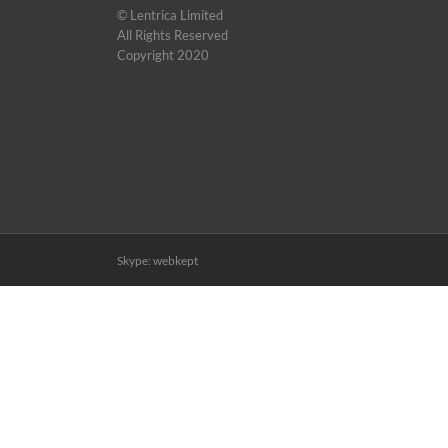
© Lentrica Limited
All Rights Reserved
Copyright 2020
Skype: webkept