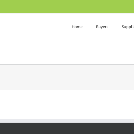
Home
Buyers
Suppli