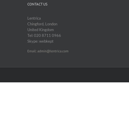
CONTACT US
Lentrica
Chingford, London
United Kingdom
Tel: 020 8711 0966
Skype: webkept